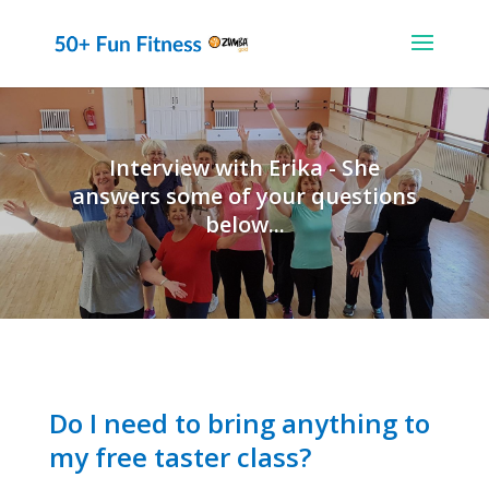
Interview with Erika - She
answers some of your questions
below...
Do I need to bring anything to
my free taster class?