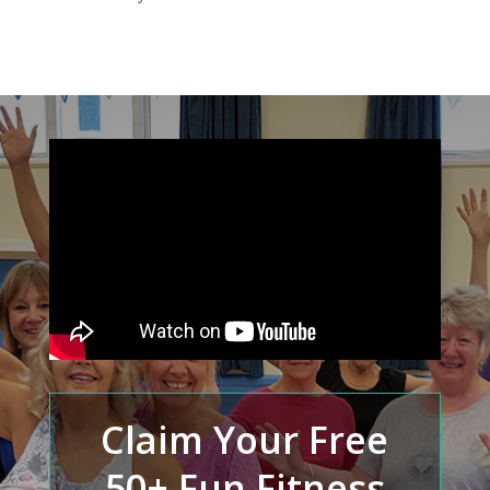
Claim Your Free
50+ Fun Fitness