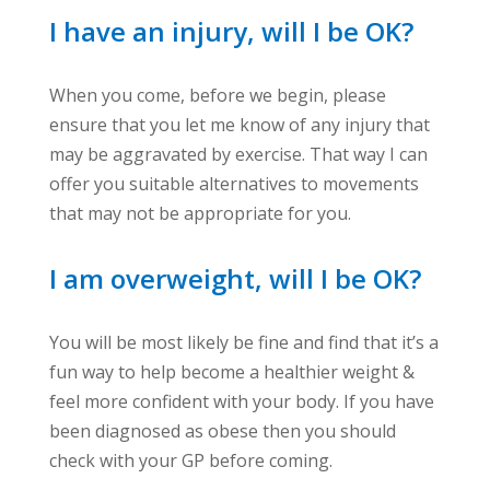
I have an injury, will I be OK?
When you come, before we begin, please
ensure that you let me know of any injury that
may be aggravated by exercise. That way I can
offer you suitable alternatives to movements
that may not be appropriate for you.
I am overweight, will I be OK?
You will be most likely be fine and find that it’s a
fun way to help become a healthier weight &
feel more confident with your body. If you have
been diagnosed as obese then you should
check with your GP before coming.