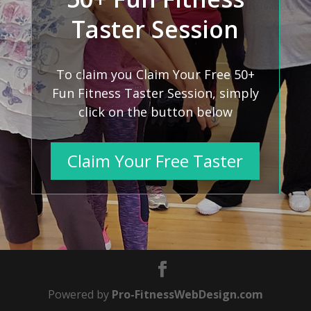
Taster Session
To claim you Claim Your Free 50+
Fun Fitness Taster Session, simply
click on the button below
Claim Your Free Taster
Powered by
Pro-FitnessWebDesign.com