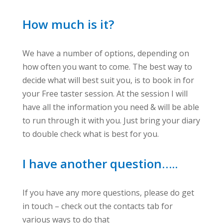
How much is it?
We have a number of options, depending on
how often you want to come. The best way to
decide what will best suit you, is to book in for
your Free taster session. At the session I will
have all the information you need & will be able
to run through it with you. Just bring your diary
to double check what is best for you.
I have another question…..
If you have any more questions, please do get
in touch – check out the contacts tab for
various ways to do that