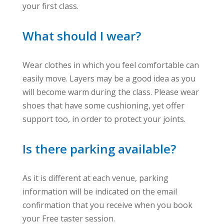
your first class.
What should I wear?
Wear clothes in which you feel comfortable can
easily move. Layers may be a good idea as you
will become warm during the class. Please wear
shoes that have some cushioning, yet offer
support too, in order to protect your joints.
Is there parking available?
As it is different at each venue, parking
information will be indicated on the email
confirmation that you receive when you book
your Free taster session.