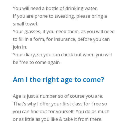
You will need a bottle of drinking water.
If you are prone to sweating, please bring a
small towel.
Your glasses, if you need them, as you will need
to fill in a form, for insurance, before you can
join in.
Your diary, so you can check out when you will
be free to come again.
Am I the right age to come?
Age is just a number so of course you are.
That’s why I offer your first class for Free so
you can find out for yourself. You do as much
or as little as you like & take it from there.