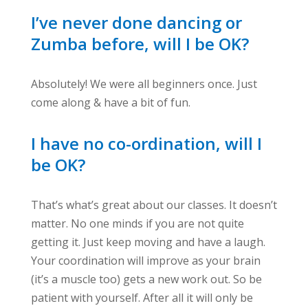
I’ve never done dancing or
Zumba before, will I be OK?
Absolutely! We were all beginners once. Just
come along & have a bit of fun.
I have no co-ordination, will I
be OK?
That’s what’s great about our classes. It doesn’t
matter. No one minds if you are not quite
getting it. Just keep moving and have a laugh.
Your coordination will improve as your brain
(it’s a muscle too) gets a new work out. So be
patient with yourself. After all it will only be